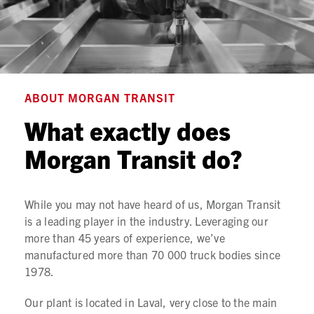
ABOUT MORGAN TRANSIT
What exactly does
Morgan Transit do?
While you may not have heard of us, Morgan Transit
is a leading player in the industry. Leveraging our
more than 45 years of experience, we’ve
manufactured more than 70 000 truck bodies since
1978.
Our plant is located in Laval, very close to the main