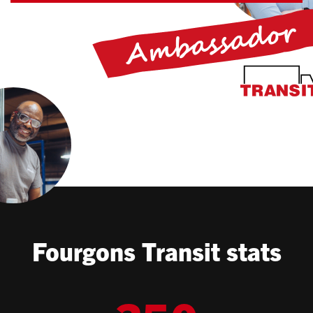
Fourgons Transit stats