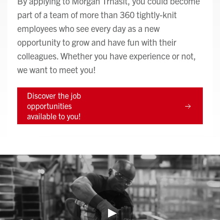
By applying to Morgan Trnasit, you could become
part of a team of more than 360 tightly-knit
employees who see every day as a new
opportunity to grow and have fun with their
colleagues. Whether you have experience or not,
we want to meet you!
Discover the job
opportunities
available to you!