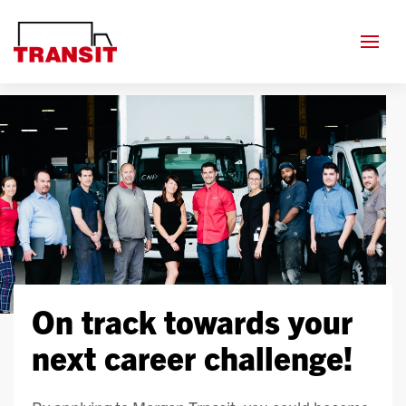
On track towards your
next career challenge!