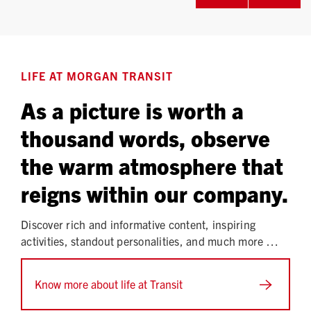
LIFE AT MORGAN TRANSIT
As a picture is worth a
thousand words, observe
the warm atmosphere that
reigns within our company.
Discover rich and informative content, inspiring
activities, standout personalities, and much more …
Know more about life at Transit