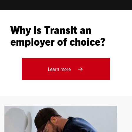
Why is Transit an
employer of choice?
Learn more