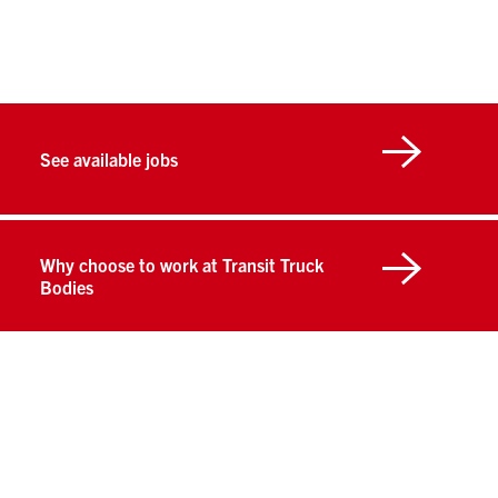
See available jobs
Why choose to work at Transit Truck
Bodies