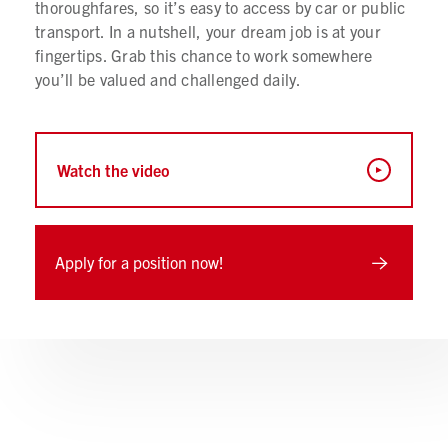
thoroughfares, so it’s easy to access by car or public
transport. In a nutshell, your dream job is at your
fingertips. Grab this chance to work somewhere
you’ll be valued and challenged daily.
Watch the video
Apply for a position now!