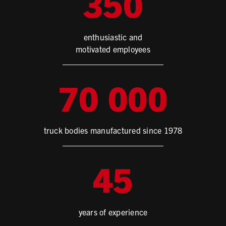
3
5
0
enthusiastic and
motivated employees
7
0
0
0
0
truck bodies manufactured since 1978
4
5
years of experience