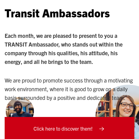
Transit Ambassadors
Each month, we are pleased to present to you a
TRANSIT Ambassador, who stands out within the
company through his qualities, his attitude, his
energy, and all he brings to the team.
We are proud to promote success through a motivating
work environment, where it is good to grow on a daily
basis surrounded by a positive and dedicated team.
Click here to discover them!